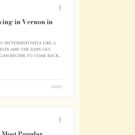
ving in Vernon in
g in Vernon feels like a
melts and the days get
gan begins to come back
ple, patios start to open,
s and lakes become a hub
many residents, spring is
year to enjoy everything
 are a few reasons why
when the warmer weather
mes Back
s Most Popular