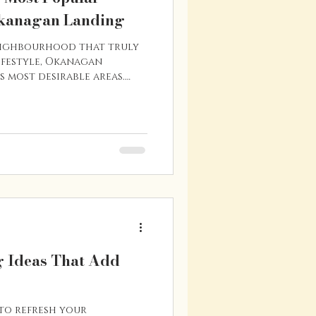
kanagan Landing
neighbourhood that truly
festyle, Okanagan
s most desirable areas.
 of Okanagan Lake, this
s beautiful lake views,
 atmosphere. With a mix of
llside homes, and
streets, Okanagan Landing
ng options for buyers who
water while still bei
 Ideas That Add
 to refresh your