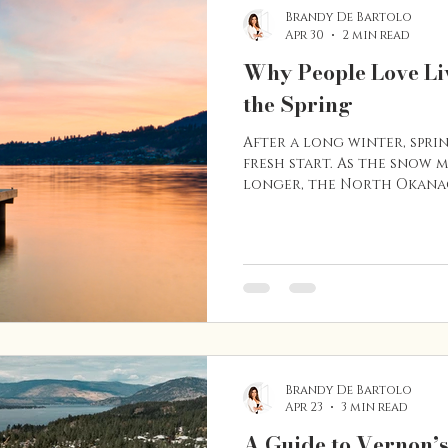
Brandy De Bartolo
Apr 30
2 min read
Why People Love Li
the Spring
After a long winter, sprin
fresh start. As the snow 
longer, the North Okana
to life. Parks fill with peo
and the surrounding hill
for outdoor activity. For 
one of the best times of 
Vernon has to offer. Here
people love living here 
arrives. The Outdoors Co
Brandy De Bartolo
Apr 23
3 min read
A Guide to Vernon’