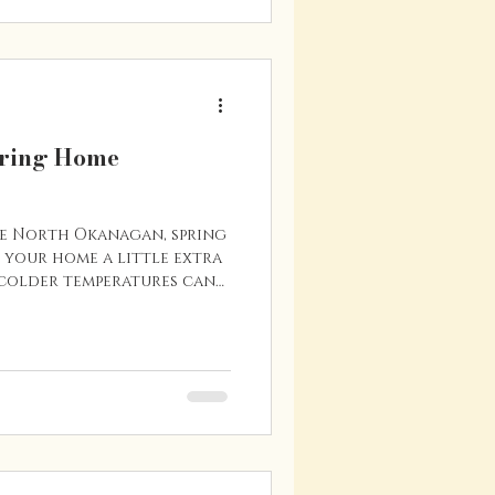
before the next school
ns why spring is such
pring Home
he North Okanagan, spring
e your home a little extra
 colder temperatures can
parts of your property, and
enance tasks now can help
expensive) problems later.
to stay in your home for
 about selling in the
with seasonal maintenance
tm