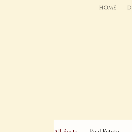
HOME
D
All Posts
Real Estate