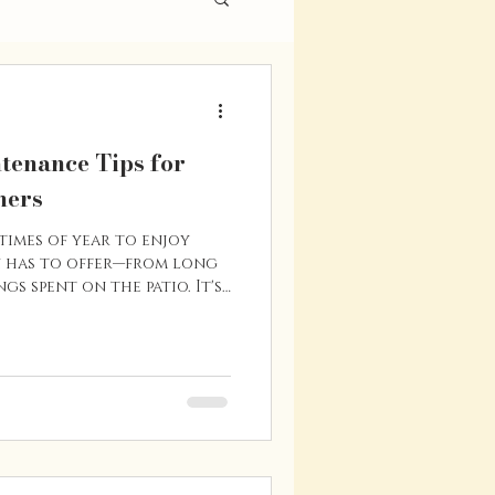
enance Tips for
ners
times of year to enjoy
 has to offer—from long
gs spent on the patio. It's
o tackle a few home
an protect your
y efficiency, and help you
n the road. Whether you're
 new to the Vernon area,
tips will help keep your
tion throughout the s