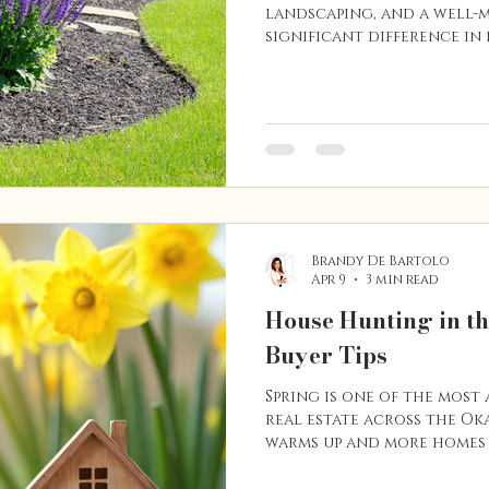
landscaping, and a well-
significant difference in
value of your home. In a
outdoor living is a big pa
often pay close attentio
from the street and how 
feels. Whether you’re th
home or simply want to imp
few smart landscaping up
Brandy De Bartolo
Apr 9
3 min read
House Hunting in t
Buyer Tips
Spring is one of the most 
real estate across the O
warms up and more homes
buyers begin their search 
planning to buy a home i