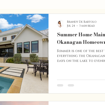
Brandy De Bartolo
Jul 24
3 min read
Summer Home Maint
Okanagan Homeow
Summer is one of the best 
everything the Okanagan
days on the lake to evenin
also the perfect season t
maintenance tasks that c
investment, improve energ
avoid costly repairs dow
a longtime homeowner or
these simple maintenance 
home in excellent condi