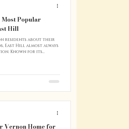
s Most Popular
st Hill
on residents about their
, East Hill almost always
ion. Known for its
ed streets, and central
 of Vernon’s most
 areas. Whether you’re a
 family, or someone who
ability, East Hill offers
ontinues to attract
re’s a closer look at
r Vernon Home for