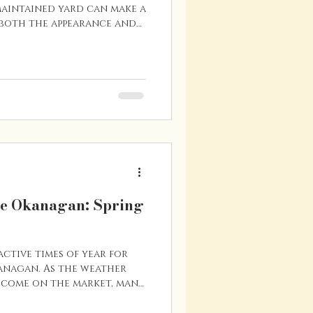
maintained yard can make a
 both the appearance and
 place like Vernon—where
rt of the lifestyle—buyers
n to how a property looks
usable the outdoor space
inking about selling your
rove its curb appeal, a
dates can m
he Okanagan: Spring
active times of year for
kanagan. As the weather
 come on the market, many
in earnest. If you’re
n Vernon or the