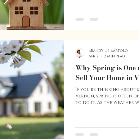
surrounding North Okanag
preparation can go a long
competition to seasonal 
in the region, here are so
navigating the spring hom
App
Brandy De Bartolo
Apr 2
2 min read
Why Spring is One o
Sell Your Home in 
If you’re thinking about 
Vernon, spring is often on
to do it. As the weather 
disappears, the real estat
with more buyers activel
Many homeowners choose t
because properties often 
activity increases, and t