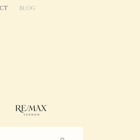
CT
BLOG