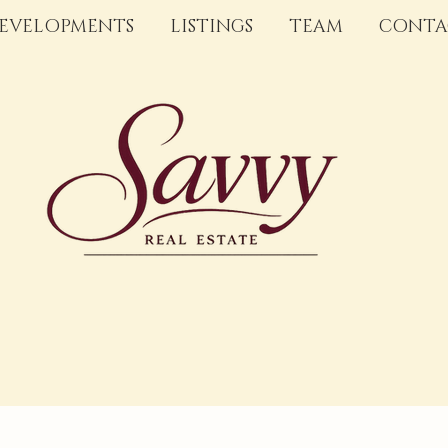
EVELOPMENTS
LISTINGS
TEAM
CONTA