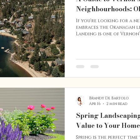
Neighbourhoods: O
If you’re looking for a 
embraces the Okanagan li
Landing is one of Vernon’
Located along the shores
community is known for it
beach access, and relaxed
waterfront properties, hi
established residential 
offers a variety of housi
want to live close to the 
Brandy De Bartolo
Apr 16
2 min read
Spring Landscaping
Value to Your Home
Spring is the perfect time