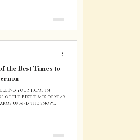
an this spring, a little
 way. From increased
factors that affect homes
me helpful tips for
e buying season. Get Pre-
f the Best Times to
Vernon
selling your home in
e of the best times of year
warms up and the snow
e market tends to pick up
y searching for homes.
o list in the spring
show better, buyer
he timing works well for