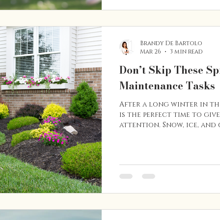
families planning a move 
year. Here are a few reaso
Brandy De Bartolo
Mar 26
3 min read
Don’t Skip These S
Maintenance Tasks
After a long winter in t
is the perfect time to giv
attention. Snow, ice, and
take a toll on different 
tackling a few key maint
prevent bigger (and more 
Whether you’re planning 
years to come or thinking
near future, keeping up 
helps protect your inves