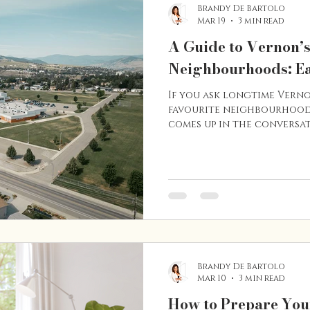
Brandy De Bartolo
Mar 19
3 min read
A Guide to Vernon’
Neighbourhoods: Ea
If you ask longtime Vern
favourite neighbourhoods
comes up in the conversat
character homes, tree-lin
location, East Hill is one
established and desirable
first-time buyer, growing
appreciates charm and walk
a unique lifestyle that c
buyers year after year. He
Brandy De Bartolo
Mar 10
3 min read
How to Prepare You