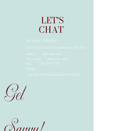
LET'S
CHAT
RE/MAX VERNON
5603 27th Street Vernon BC V1T 8Z5
Office
250-549-4161
Toll-free 1-
800-667-4161
Fax
250-549-7007
Email
contact@okanagansavvy.com
Get
Savvy!