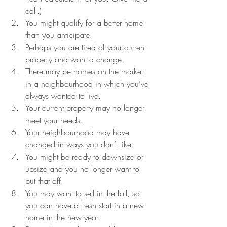
call.)  
You might qualify for a better home 
than you anticipate.  
Perhaps you are tired of your current 
property and want a change.  
There may be homes on the market 
in a neighbourhood in which you’ve 
always wanted to live.   
Your current property may no longer 
meet your needs.  
Your neighbourhood may have 
changed in ways you don’t like.  
You might be ready to downsize or 
upsize and you no longer want to 
put that off.  
You may want to sell in the fall, so 
you can have a fresh start in a new 
home in the new year.  