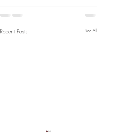
Recent Posts
See All