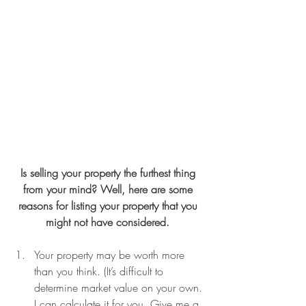
Is selling your property the furthest thing 
from your mind? Well, here are some 
reasons for listing your property that you 
might not have considered. 
Your property may be worth more 
than you think. (It’s difficult to 
determine market value on your own. 
I can calculate it for you. Give me a 