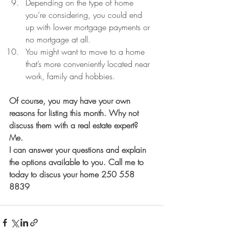
Depending on the type of home 
you’re considering, you could end 
up with lower mortgage payments or 
no mortgage at all.  
You might want to move to a home 
that’s more conveniently located near 
work, family and hobbies. 
Of course, you may have your own 
reasons for listing this month. Why not 
discuss them with a real estate expert? 
Me. 
I can answer your questions and explain 
the options available to you. Call me to 
today to discus your home 250 558 
8839