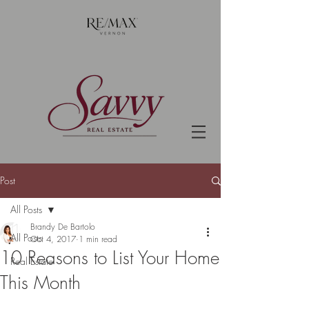
Post
All Posts
Brandy De Bartolo
All Posts
Oct 4, 2017
1 min read
10 Reasons to List Your Home
Real Estate
This Month