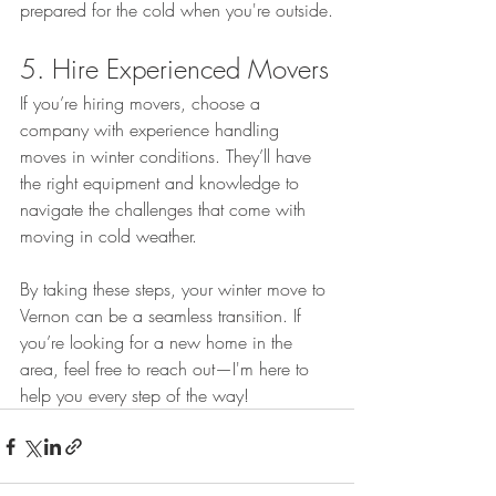
prepared for the cold when you're outside.
5. Hire Experienced Movers
If you’re hiring movers, choose a 
company with experience handling 
moves in winter conditions. They’ll have 
the right equipment and knowledge to 
navigate the challenges that come with 
moving in cold weather.
By taking these steps, your winter move to 
Vernon can be a seamless transition. If 
you’re looking for a new home in the 
area, feel free to reach out—I'm here to 
help you every step of the way!