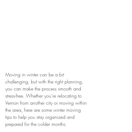
Moving in winter can be a bit 
challenging, but with the right planning, 
you can make the process smooth and 
stress-free. Whether you’re relocating to 
Vernon from another city or moving within 
the area, here are some winter moving 
tips to help you stay organized and 
prepared for the colder months: