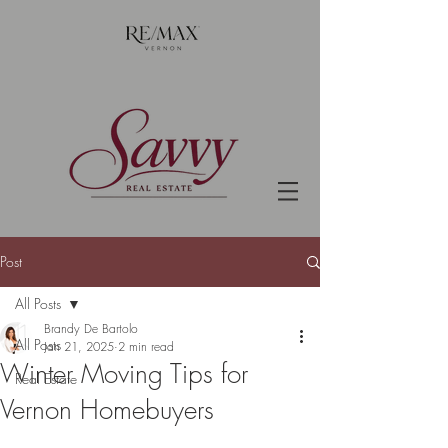
Post
All Posts
Brandy De Bartolo
All Posts
Jan 21, 2025
2 min read
Winter Moving Tips for
Real Estate
Vernon Homebuyers