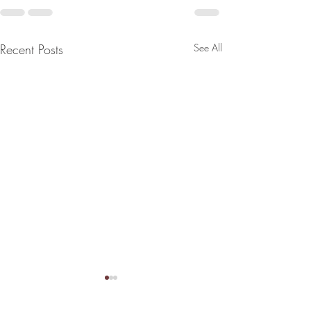
Recent Posts
See All