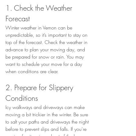
1. Check the Weather 
Forecast
Winter weather in Vernon can be 
unpredictable, so it’s important to stay on 
top of the forecast. Check the weather in 
advance to plan your moving day, and 
be prepared for snow or rain. You may 
want to schedule your move for a day 
when conditions are clear.
2. Prepare for Slippery 
Conditions
Icy walkways and driveways can make 
moving a bit trickier in the winter. Be sure 
to salt your paths and driveways the night 
before to prevent slips and falls. If you're 