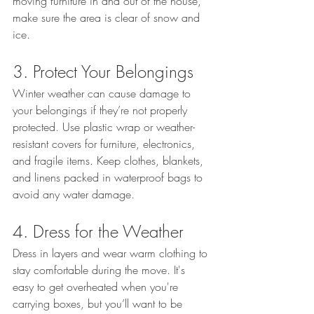
moving furniture in and out of the house, 
make sure the area is clear of snow and 
ice.
3. Protect Your Belongings
Winter weather can cause damage to 
your belongings if they’re not properly 
protected. Use plastic wrap or weather-
resistant covers for furniture, electronics, 
and fragile items. Keep clothes, blankets, 
and linens packed in waterproof bags to 
avoid any water damage.
4. Dress for the Weather
Dress in layers and wear warm clothing to 
stay comfortable during the move. It's 
easy to get overheated when you're 
carrying boxes, but you’ll want to be 